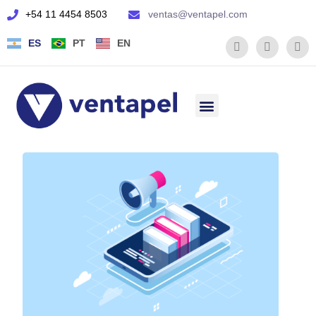
+54 11 4454 8503
ventas@ventapel.com
ES
PT
EN
Quienes somos
Servicio Técnico