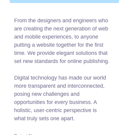
From the designers and engineers who
are creating the next generation of web
and mobile experiences, to anyone
putting a website together for the first
time. We provide elegant solutions that
set new standards for online publishing.
Digital technology has made our world
more transparent and interconnected,
posing new challenges and
opportunities for every business. A
holistic, user-centric perspective is
what truly sets one apart.