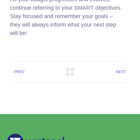
continue referring to your SMART objectives.
Stay focused and remember your goals –
they will always inform what your next step
will be!
PREV
NEXT