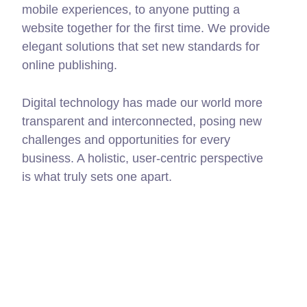
mobile experiences, to anyone putting a
website together for the first time. We provide
elegant solutions that set new standards for
online publishing.
Digital technology has made our world more
transparent and interconnected, posing new
challenges and opportunities for every
business. A holistic, user-centric perspective
is what truly sets one apart.