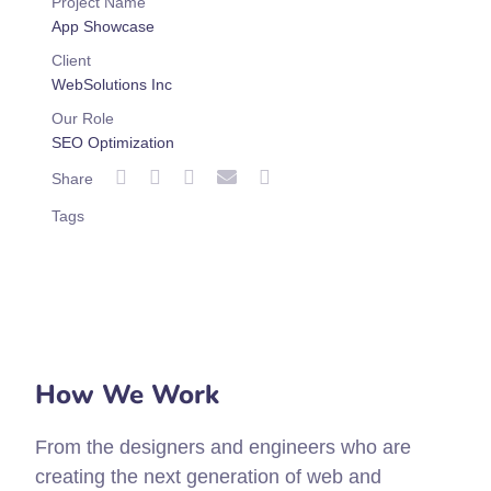
Project Name
App Showcase
Client
WebSolutions Inc
Our Role
SEO Optimization
Share
Tags
How We Work
From the designers and engineers who are
creating the next generation of web and