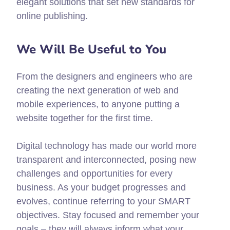
elegant solutions that set new standards for
online publishing.
We Will Be Useful to You
From the designers and engineers who are
creating the next generation of web and
mobile experiences, to anyone putting a
website together for the first time.
Digital technology has made our world more
transparent and interconnected, posing new
challenges and opportunities for every
business. As your budget progresses and
evolves, continue referring to your SMART
objectives. Stay focused and remember your
goals – they will always inform what your