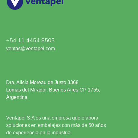
+54 11 4454 8503
ventas@ventapel.com
Dra. Alicia Moreau de Justo 3368
Lomas del Mirador, Buenos Aires CP 1755,
Argentina
Ventapel S.A es una empresa que elabora
soluciones en embalajes con más de 50 años
de experiencia en la industria.