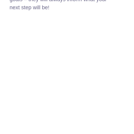
next step will be!