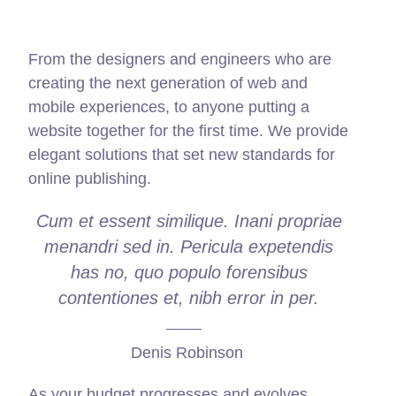
From the designers and engineers who are
creating the next generation of web and
mobile experiences, to anyone putting a
website together for the first time. We provide
elegant solutions that set new standards for
online publishing.
Cum et essent similique. Inani propriae
menandri sed in. Pericula expetendis
has no, quo populo forensibus
contentiones et, nibh error in per.
Denis Robinson
As your budget progresses and evolves,