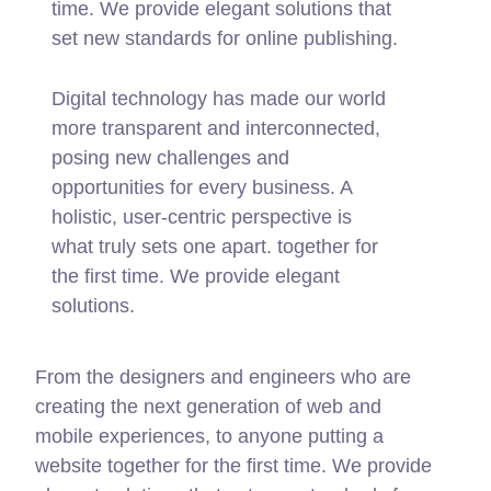
time. We provide elegant solutions that
set new standards for online publishing.
Digital technology has made our world
more transparent and interconnected,
posing new challenges and
opportunities for every business. A
holistic, user-centric perspective is
what truly sets one apart.
together for
the first time. We provide elegant
solutions.
From the designers and engineers who are
creating the next generation of web and
mobile experiences, to anyone putting a
website together for the first time. We provide