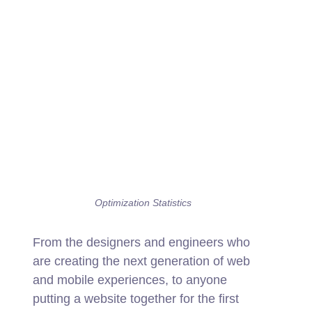
Optimization Statistics
From the designers and engineers who
are creating the next generation of web
and mobile experiences, to anyone
putting a website together for the first