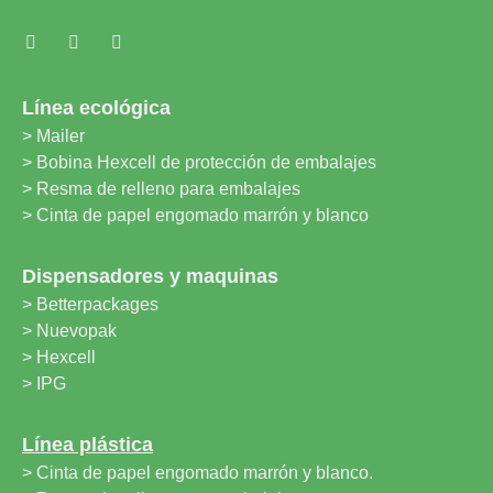
Línea ecológica
> Mailer
> Bobina Hexcell de protección de embalajes
> Resma de relleno para embalajes
> Cinta de papel engomado marrón y blanco
Dispensadores y maquinas
> Betterpackages
> Nuevopak
> Hexcell
> IPG
Línea plástica
> Cinta de papel engomado marrón y blanco.